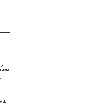
ND
ISHING
Y
 ALL