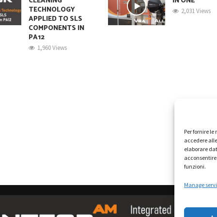
CLEANING
IN ONE
TECHNOLOGY
2,031 Views
APPLIED TO SLS
COMPONENTS IN
PA12
1,960 Views
Per fornire l
accedere alle
elaborare dat
acconsentire 
funzioni.
Manage servi