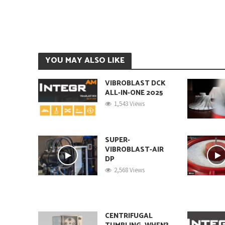
YOU MAY ALSO LIKE
VIBROBLAST DCK
ALL-IN-ONE 2025
1,543 Views
SUPER-
VIBROBLAST-AIR
DP
2,568 Views
CENTRIFUGAL