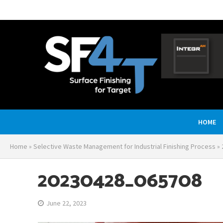
HOME
Home
»
Selective Waste Management for Industrial Finishing Process
»
20230428_065708
June 22, 2023