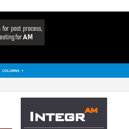
COLUMNS