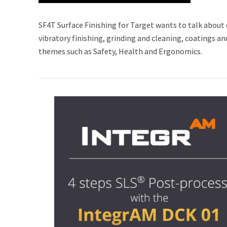
SF4T Surface Finishing for Target wants to talk about 
vibratory finishing, grinding and cleaning, coatings a
themes such as Safety, Health and Ergonomics.