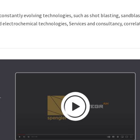
constantly evolving technologies, such as shot blasting, sandblas
nd electrochemical technologies, Services and consultancy, correla