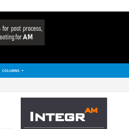
COLUMNS