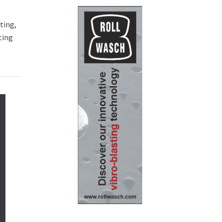
ting,
ting