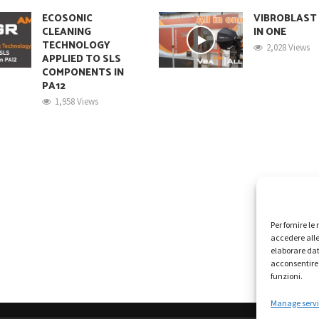
ECOSONIC
VIBROBLAST
CLEANING
IN ONE
TECHNOLOGY
2,028 Views
APPLIED TO SLS
COMPONENTS IN
PA12
1,958 Views
Per fornire l
accedere alle
elaborare dat
acconsentire 
funzioni.
Manage servi