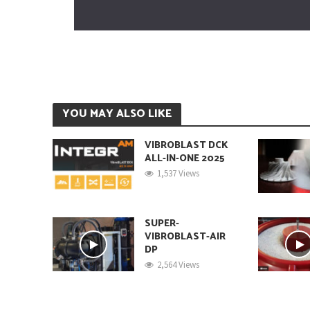
YOU MAY ALSO LIKE
VIBROBLAST DCK
ALL-IN-ONE 2025
1,537 Views
SUPER-
VIBROBLAST-AIR
DP
2,564 Views