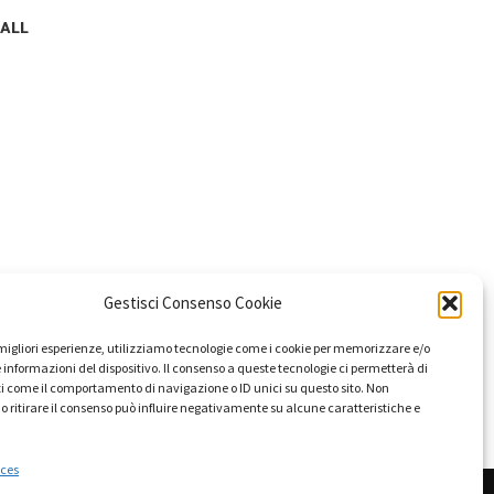
 ALL
Gestisci Consenso Cookie
e migliori esperienze, utilizziamo tecnologie come i cookie per memorizzare e/o
 informazioni del dispositivo. Il consenso a queste tecnologie ci permetterà di
i come il comportamento di navigazione o ID unici su questo sito. Non
o ritirare il consenso può influire negativamente su alcune caratteristiche e
ces