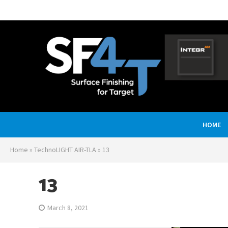
HOME
Home
»
TechnoLIGHT AIR-TLA
»
13
13
March 8, 2021