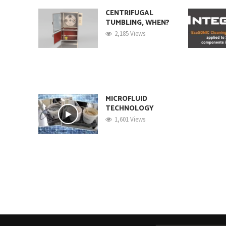
CENTRIFUGAL
TUMBLING, WHEN?
2,185 Views
MICROFLUID
TECHNOLOGY
1,601 Views