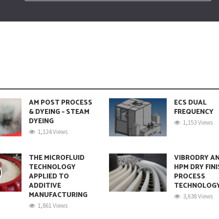
AM POST PROCESS
ECS DUAL
& DYEING – STEAM
FREQUENCY
DYEING
1,153 Views
1,124 Views
THE MICROFLUID
VIBRODRY A
TECHNOLOGY
HPM DRY FIN
APPLIED TO
PROCESS
ADDITIVE
TECHNOLOG
MANUFACTURING
3,638 Views
1,861 Views