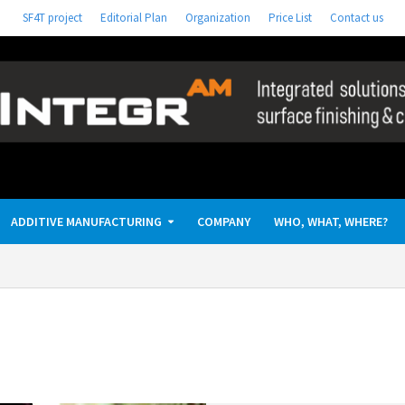
SF4T project
Editorial Plan
Organization
Price List
Contact us
ADDITIVE MANUFACTURING
COMPANY
WHO, WHAT, WHERE?